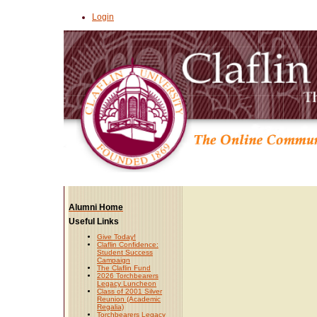
Login
Alumni Home
Useful Links
Give Today!
Claflin Confidence:
Student Success
Campaign
The Claflin Fund
2026 Torchbearers
Legacy Luncheon
Class of 2001 Silver
Reunion (Academic
Regalia)
Torchbearers Legacy