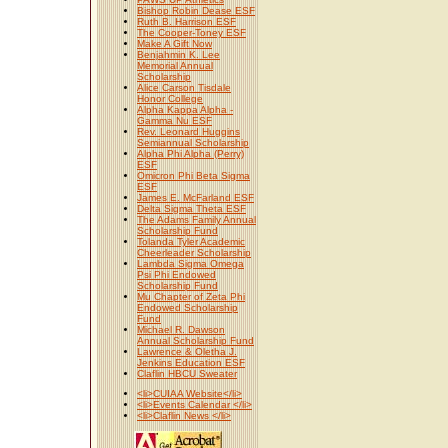
Bishop Robin Dease ESF
Ruth B. Harrison ESF
The Cooper-Toney ESF
Make A Gift Now
Benjahmin K. Lee
Memorial Annual
Scholarship
Alice Carson Tisdale
Honor College
Alpha Kappa Alpha -
Gamma Nu ESF
Rev. Leonard Huggins
Semiannual Scholarship
Alpha Phi Alpha (Perry)
ESF
Omicron Phi Beta Sigma
ESF
James E. McFarland ESF
Delta Sigma Theta ESF
The Adams Family Annual
Scholarship Fund
Tolanda Tyler Academic
Cheerleader Scholarship
Lambda Sigma Omega
Psi Phi Endowed
Scholarship Fund
Mu Chapter of Zeta Phi
Endowed Scholarship
Fund
Michael R. Dawson
Annual Scholarship Fund
Lawrence & Oletha J.
Jenkins Education ESF
Claflin HBCU Sweater
<li>CUIAA Website</li>
<li>Events Calendar </li>
<li>Claflin News </li>