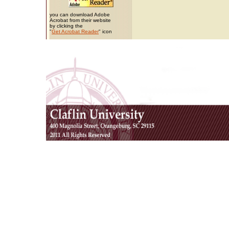
you can download Adobe
Acrobat from their website
by clicking the
"
Get Acrobat Reader
" icon