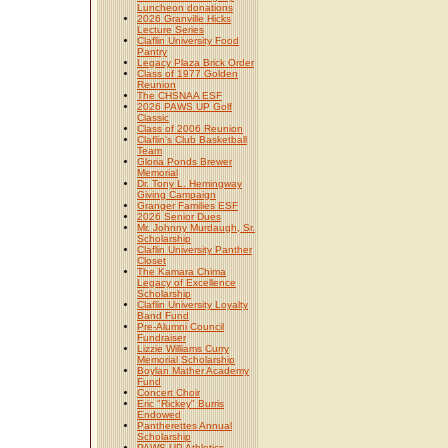
Luncheon donations
2026 Granville Hicks
Lecture Series
Claflin University Food
Pantry
Legacy Plaza Brick Order
Class of 1977 Golden
Reunion
The CHSNAA ESF
2026 PAWS UP Golf
Classic
Class of 2006 Reunion
Claflin's Club Basketball
Team
Gloria Ponds Brewer
Memorial
Dr. Tony L. Hemingway
Giving Campaign
Granger Families ESF
2026 Senior Dues
Mr. Johnny Murdaugh, Sr.
Scholarship
Claflin University Panther
Closet
The Kamara Chima
Legacy of Excellence
Scholarship
Claflin University Loyalty
Band Fund
Pre-Alumni Council
Fundraiser
Lizzie Williams Curry
Memorial Scholarship
Boylan Mather Academy
Fund
Concert Choir
Eric "Rickey" Burris
Endowed
Pantherettes Annual
Scholarship
PAWS UP Athletics