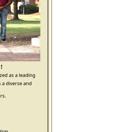
y!
ized as a leading
 a diverse and
rs.
tion.