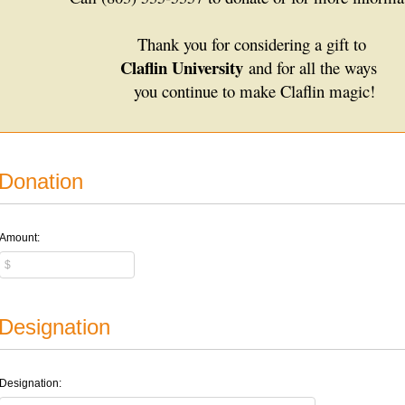
Thank you for considering a gift to
Claflin University
and for all the ways
you continue to make Claflin magic!
Donation
Amount:
Designation
Designation: