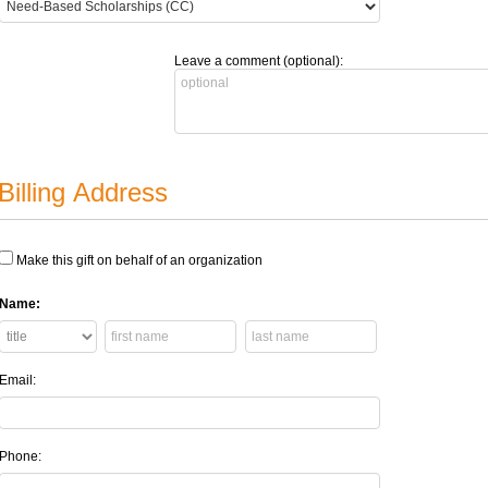
Leave a comment (optional):
Billing Address
Make this gift on behalf of an organization
Name:
Email:
Phone: