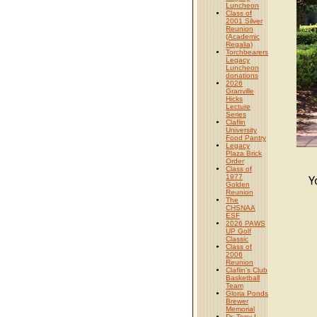
Luncheon
Class of
2001 Silver
Reunion
(Academic
Regalia)
Torchbearers
Legacy
Luncheon
donations
2026
Granville
Hicks
Lecture
Series
Claflin
University
Food Pantry
Legacy
Plaza Brick
Order
Class of
1977
Y
Golden
Reunion
The
CHSNAA
ESF
2026 PAWS
UP Golf
Classic
Class of
2006
Reunion
Claflin's Club
Basketball
Team
Gloria Ponds
Brewer
Memorial
Dr. Tony L.