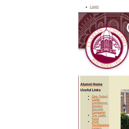
Login
Alumni Home
Useful Links
Give Today!
Claflin
Confidence:
Student
Success
Campaign
The Claflin
Fund
2026
Torchbearers
Legacy