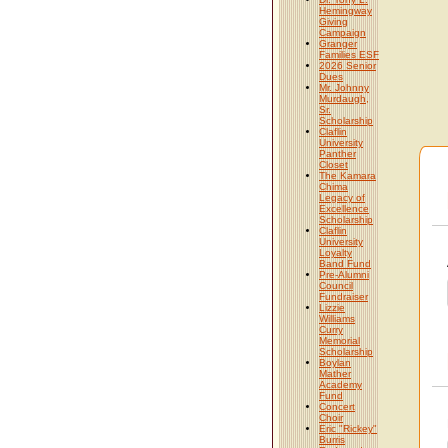
Hemingway
Giving
Campaign
Granger
Families ESF
2026 Senior
Dues
Mr. Johnny
Murdaugh,
Sr.
Scholarship
Claflin
University
Panther
Closet
The Kamara
Chima
Legacy of
Excellence
Scholarship
Claflin
University
Loyalty
Band Fund
Pre-Alumni
Council
Fundraiser
Lizzie
Williams
Curry
Memorial
Scholarship
Boylan
Mather
Academy
Fund
Concert
Choir
Eric "Rickey"
Burris