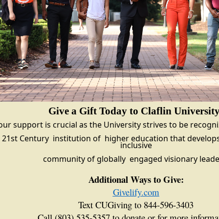
Give a Gift Today to Claflin Universit
our support is crucial as the University strives to be recogn
21st Century
institution of
higher education that
develops
inclusive
community of globally
engaged visionary leade
Additional Ways to Give:
Givelify.com
Text CUGiving to 844-596-3403
Call (803) 535-5357 to donate or for more informa