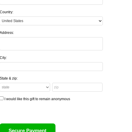
Country:
Address:
City:
State & zip:
I would like this gift to remain anonymous