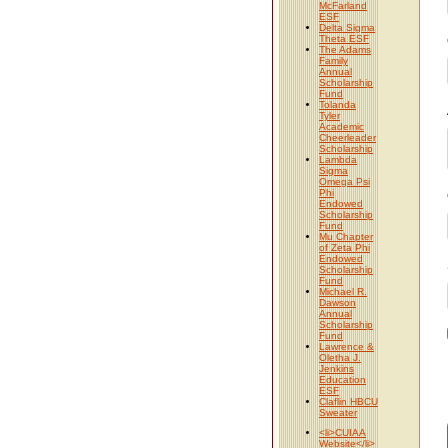
McFarland
ESF
Delta Sigma
Theta ESF
The Adams
Family
Annual
Scholarship
Fund
Tolanda
Tyler
Academic
Cheerleader
Scholarship
Lambda
Sigma
Omega Psi
Phi
Endowed
Scholarship
Fund
Mu Chapter
of Zeta Phi
Endowed
Scholarship
Fund
Michael R.
Dawson
Annual
Scholarship
Fund
Lawrence &
Oletha J.
Jenkins
Education
ESF
Claflin HBCU
Sweater
<li>CUIAA
Website</li>