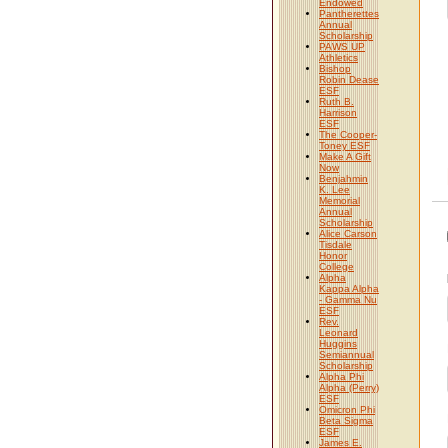
Endowed
Pantherettes
Annual
Scholarship
PAWS UP
Athletics
Bishop
Robin Dease
ESF
Ruth B.
Harrison
ESF
The Cooper-
Toney ESF
Make A Gift
Now
Benjahmin
K. Lee
Memorial
Annual
Scholarship
Alice Carson
Tisdale
Honor
College
Alpha
Kappa Alpha
- Gamma Nu
ESF
Rev.
Leonard
Huggins
Semiannual
Scholarship
Alpha Phi
Alpha (Perry)
ESF
Omicron Phi
Beta Sigma
ESF
James E.