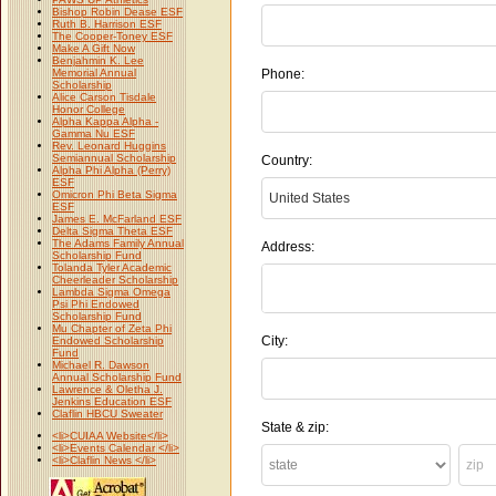
Bishop Robin Dease ESF
Ruth B. Harrison ESF
The Cooper-Toney ESF
Make A Gift Now
Benjahmin K. Lee
Memorial Annual
Phone:
Scholarship
Alice Carson Tisdale
Honor College
Alpha Kappa Alpha -
Gamma Nu ESF
Rev. Leonard Huggins
Semiannual Scholarship
Country:
Alpha Phi Alpha (Perry)
ESF
Omicron Phi Beta Sigma
ESF
James E. McFarland ESF
Delta Sigma Theta ESF
The Adams Family Annual
Address:
Scholarship Fund
Tolanda Tyler Academic
Cheerleader Scholarship
Lambda Sigma Omega
Psi Phi Endowed
Scholarship Fund
Mu Chapter of Zeta Phi
City:
Endowed Scholarship
Fund
Michael R. Dawson
Annual Scholarship Fund
Lawrence & Oletha J.
Jenkins Education ESF
Claflin HBCU Sweater
State & zip:
<li>CUIAA Website</li>
<li>Events Calendar </li>
<li>Claflin News </li>