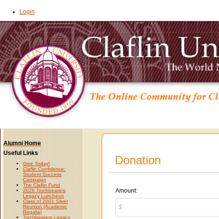
Login
Alumni Home
Useful Links
Donation
Give Today!
Claflin Confidence:
Student Success
Campaign
The Claflin Fund
Amount:
2026 Torchbearers
Legacy Luncheon
Class of 2001 Silver
Reunion (Academic
Regalia)
Torchbearers Legacy