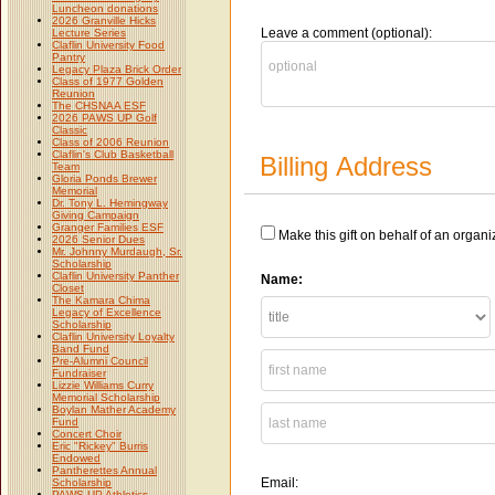
Luncheon donations
2026 Granville Hicks
Leave a comment (optional):
Lecture Series
Claflin University Food
Pantry
Legacy Plaza Brick Order
Class of 1977 Golden
Reunion
The CHSNAA ESF
2026 PAWS UP Golf
Classic
Class of 2006 Reunion
Claflin's Club Basketball
Billing Address
Team
Gloria Ponds Brewer
Memorial
Dr. Tony L. Hemingway
Giving Campaign
Granger Families ESF
Make this gift on behalf of an organi
2026 Senior Dues
Mr. Johnny Murdaugh, Sr.
Scholarship
Claflin University Panther
Name:
Closet
The Kamara Chima
Legacy of Excellence
Scholarship
Claflin University Loyalty
Band Fund
Pre-Alumni Council
Fundraiser
Lizzie Williams Curry
Memorial Scholarship
Boylan Mather Academy
Fund
Concert Choir
Eric "Rickey" Burris
Endowed
Pantherettes Annual
Email:
Scholarship
PAWS UP Athletics