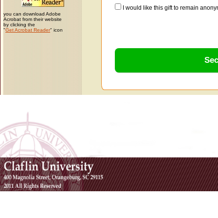
I would like this gift to remain ano
you can download Adobe
Acrobat from their website
by clicking the
"
Get Acrobat Reader
" icon