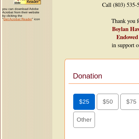
Call (803) 535-
you can download Adobe
Acrobat from their website
by clicking the
Thank you fo
"
Get Acrobat Reader
" icon
Boylan Ha
Endowed 
in support o
Donation
$25
$50
$75
Other