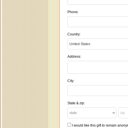
Phone:
Country:
Address:
City:
State & zip:
I would like this gift to remain ano