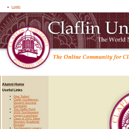
Login
Alumni Home
Useful Links
Give Today!
Claflin Confidence:
Student Success
Campaign
The Claflin Fund
2026 Torchbearers
Legacy Luncheon
Class of 2001 Silver
Reunion (Academic
Regalia)
Torchbearers Legacy