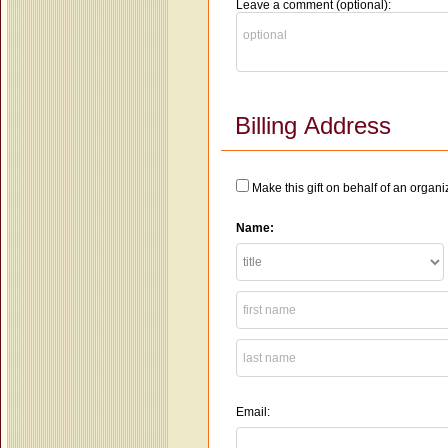
Leave a comment (optional):
Billing Address
Make this gift on behalf of an organi
Name:
Email: