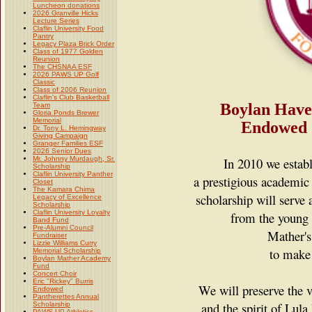
Luncheon donations
2026 Granville Hicks
Lecture Series
Claflin University Food
Pantry
Legacy Plaza Brick Order
Class of 1977 Golden
Reunion
The CHSNAA ESF
2026 PAWS UP Golf
Classic
Class of 2006 Reunion
Claflin's Club Basketball
Boylan Hav
Team
Gloria Ponds Brewer
Memorial
Endowed
Dr. Tony L. Hemingway
Giving Campaign
Granger Families ESF
2026 Senior Dues
Mr. Johnny Murdaugh, Sr.
In 2010 we establ
Scholarship
Claflin University Panther
a prestigious academic 
Closet
The Kamara Chima
scholarship
will serve 
Legacy of Excellence
Scholarship
Claflin University Loyalty
from the young
Band Fund
Pre-Alumni Council
Mather's
Fundraiser
Lizzie Williams Curry
to make t
Memorial Scholarship
Boylan Mather Academy
Fund
Concert Choir
Eric "Rickey" Burris
We will preserve the 
Endowed
Pantherettes Annual
and the spirit of Lul
Scholarship
PAWS UP Athletics