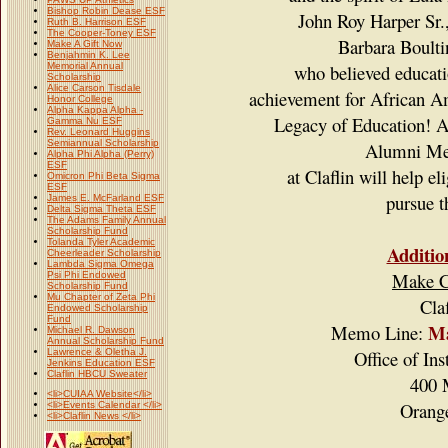
Bishop Robin Dease ESF
John Roy Harper Sr.
Ruth B. Harrison ESF
The Cooper-Toney ESF
Barbara Boult
Make A Gift Now
Benjahmin K. Lee
Memorial Annual
who believed educatio
Scholarship
Alice Carson Tisdale
achievement for African Am
Honor College
Alpha Kappa Alpha -
Legacy of Education!
A
Gamma Nu ESF
Rev. Leonard Huggins
Semiannual Scholarship
Alumni Me
Alpha Phi Alpha (Perry)
ESF
at Claflin will help e
Omicron Phi Beta Sigma
ESF
pursue t
James E. McFarland ESF
Delta Sigma Theta ESF
The Adams Family Annual
Scholarship Fund
Tolanda Tyler Academic
Additio
Cheerleader Scholarship
Lambda Sigma Omega
Make Ch
Psi Phi Endowed
Scholarship Fund
Mu Chapter of Zeta Phi
Cla
Endowed Scholarship
Fund
Ma
Memo Line:
Michael R. Dawson
Annual Scholarship Fund
Lawrence & Oletha J.
Office of In
Jenkins Education ESF
Claflin HBCU Sweater
400 
<li>CUIAA Website</li>
Orang
<li>Events Calendar </li>
<li>Claflin News </li>