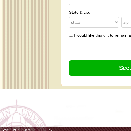
State & zip:
I would like this gift to remai