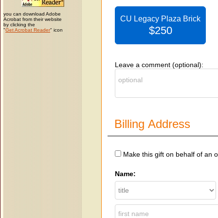
you can download Adobe
CU Legacy Plaza Brick
Acrobat from their website
by clicking the
$250
"
Get Acrobat Reader
" icon
Leave a comment (optional):
Billing Address
Make this gift on behalf of an 
Name: