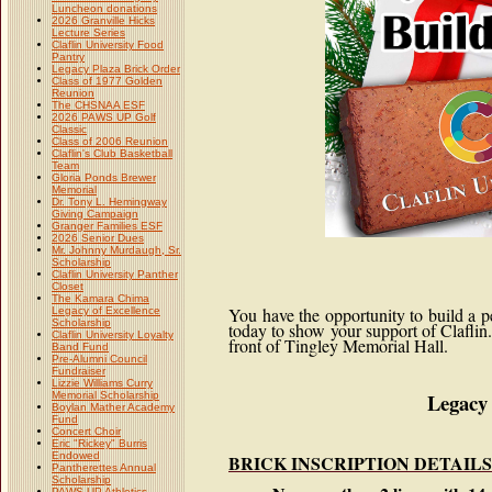
Luncheon donations
2026 Granville Hicks
Lecture Series
Claflin University Food
Pantry
Legacy Plaza Brick Order
Class of 1977 Golden
Reunion
The CHSNAA ESF
2026 PAWS UP Golf
Classic
Class of 2006 Reunion
Claflin's Club Basketball
Team
Gloria Ponds Brewer
Memorial
Dr. Tony L. Hemingway
Giving Campaign
Granger Families ESF
2026 Senior Dues
Mr. Johnny Murdaugh, Sr.
Scholarship
Claflin University Panther
Closet
The Kamara Chima
You have the opportunity to build a 
Legacy of Excellence
Scholarship
today to show your support of Claflin
Claflin University Loyalty
front of Tingley Memorial Hall.
Band Fund
Pre-Alumni Council
Fundraiser
Lizzie Williams Curry
Legacy 
Memorial Scholarship
Boylan Mather Academy
Fund
Concert Choir
Eric "Rickey" Burris
Endowed
BRICK INSCRIPTION DETAILS
Pantherettes Annual
Scholarship
PAWS UP Athletics