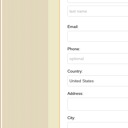
Email:
Phone:
Country:
Address:
City: