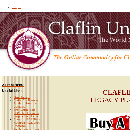
Login
Alumni Home
CLAFLI
Useful Links
Give Today!
LEGACY PL
Claflin Confidence:
Student Success
Campaign
The Claflin Fund
2026 Torchbearers
Legacy Luncheon
Class of 2001 Silver
Reunion (Academic
Regalia)
Torchbearers Legacy