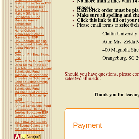
No more than 2 lines with 14
Bishop Robin Dease ESF
spaces).
Ruth B. Harrison ESF
Each brick order must be pla
The Cooper-Toney ESF
Make sure all spelling and cha
Make A Gift Now
Benjahmin K. Lee
Click this link to fill out you
Memorial Annual
zelee@cla
Please email forms to
Scholarship
Alice Carson Tisdale
Honor College
Claflin University
Alpha Kappa Alpha -
Gamma Nu ESF
Attn: Mrs. Zelda M.
Rev. Leonard Huggins
Semiannual Scholarship
Alpha Phi Alpha (Perry)
400 Magnolia Stree
ESF
Omicron Phi Beta Sigma
Orangeburg, SC 29
ESF
James E. McFarland ESF
Delta Sigma Theta ESF
The Adams Family Annual
Scholarship Fund
Should you have questions, please co
Tolanda Tyler Academic
zelee@claflin.edu.
Cheerleader Scholarship
Lambda Sigma Omega
Psi Phi Endowed
Scholarship Fund
Mu Chapter of Zeta Phi
Thank you for leaving
Endowed Scholarship
Fund
Michael R. Dawson
Annual Scholarship Fund
Lawrence & Oletha J.
Jenkins Education ESF
Claflin HBCU Sweater
<li>CUIAA Website</li>
Payment
<li>Events Calendar </li>
<li>Claflin News </li>